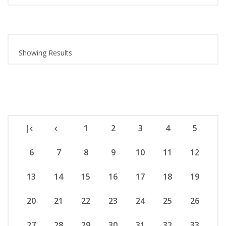
Showing Results
|
1
2
3
4
5
6
7
8
9
10
11
12
13
14
15
16
17
18
19
20
21
22
23
24
25
26
27
28
29
30
31
32
33