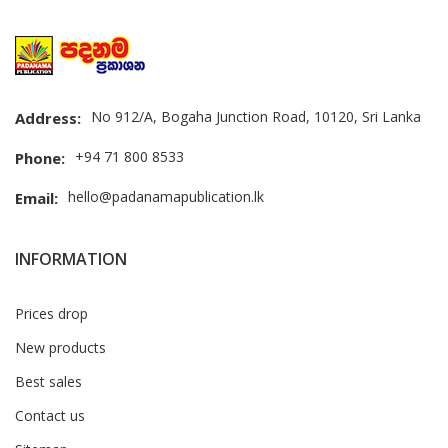
No 912/A, Bogaha Junction Road, 10120, Sri Lanka
Address:
+94 71 800 8533
Phone:
hello@padanamapublication.lk
Email:
INFORMATION
Prices drop
New products
Best sales
Contact us