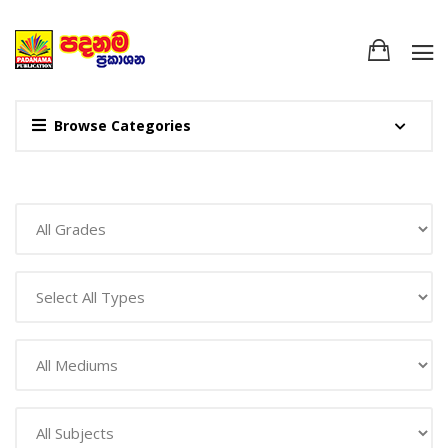
Browse Categories