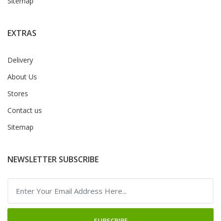
Sitemap
EXTRAS
Delivery
About Us
Stores
Contact us
Sitemap
NEWSLETTER SUBSCRIBE
SUBSCRIBE