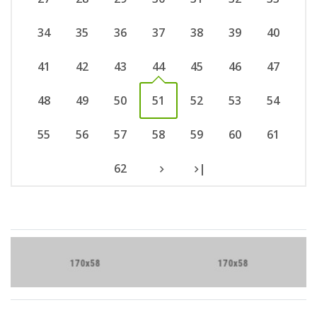
34
35
36
37
38
39
40
41
42
43
44
45
46
47
48
49
50
51
52
53
54
55
56
57
58
59
60
61
62
|
Brand Slider