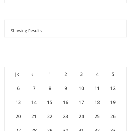
Showing Results
|
1
2
3
4
5
6
7
8
9
10
11
12
13
14
15
16
17
18
19
20
21
22
23
24
25
26
27
28
29
30
31
32
33