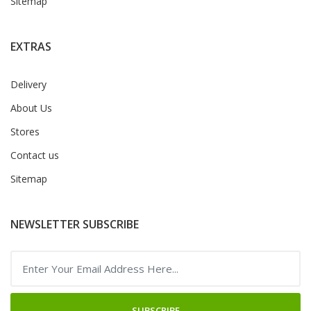
Sitemap
EXTRAS
Delivery
About Us
Stores
Contact us
Sitemap
NEWSLETTER SUBSCRIBE
SUBSCRIBE