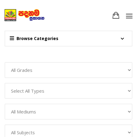
Browse Categories