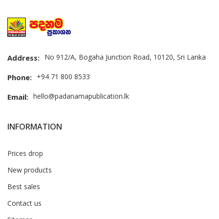
No 912/A, Bogaha Junction Road, 10120, Sri Lanka
Address:
+94 71 800 8533
Phone:
hello@padanamapublication.lk
Email:
INFORMATION
Prices drop
New products
Best sales
Contact us