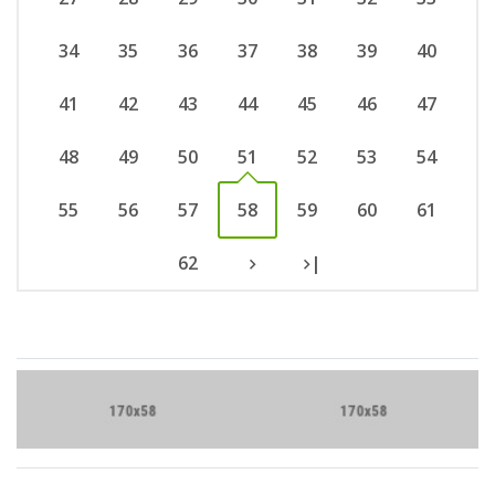
34
35
36
37
38
39
40
41
42
43
44
45
46
47
48
49
50
51
52
53
54
55
56
57
58
59
60
61
62
|
Brand Slider